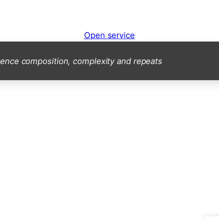
Open service
ence composition, complexity and repeats