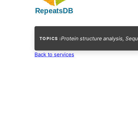
Protein structure analysis
,
Sequ
TOPICS :
Back to services