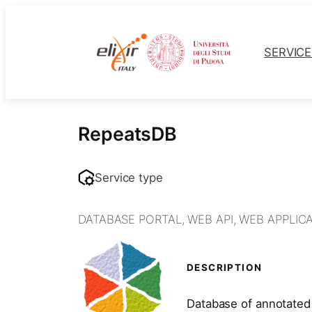
Skip
to
content
SERVIC
RepeatsDB
Service type
DATABASE PORTAL
,
WEB API
,
WEB APPLIC
DESCRIPTION
Database of annotated 