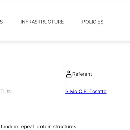
ES
INFRASTRUCTURE
POLICIES
Referent
ATION
Silvio C.E. Tosatto
tandem repeat protein structures.