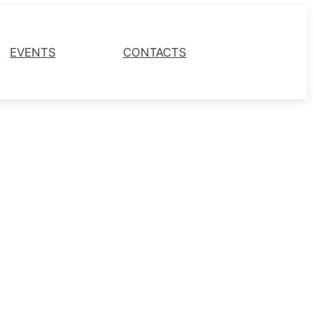
EVENTS
CONTACTS