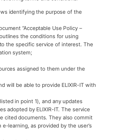
ows identifying the purpose of the
 document “Acceptable Use Policy –
outlines the conditions for using
to the specific service of interest. The
ation system;
esources assigned to them under the
d will be able to provide ELIXIR-IT with
isted in point 1), and any updates
ces adopted by ELIXIR-IT. The service
the cited documents. They also commit
 e-learning, as provided by the user’s