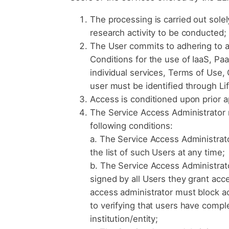
The processing is carried out sole
research activity to be conducted;
The User commits to adhering to al
Conditions for the use of IaaS, Pa
individual services, Terms of Use, Q
user must be identified through Li
Access is conditioned upon prior 
The Service Access Administrator m
following conditions:
a. The Service Access Administrato
the list of such Users at any time;
b. The Service Access Administrato
signed by all Users they grant acc
access administrator must block a
to verifying that users have comple
institution/entity;