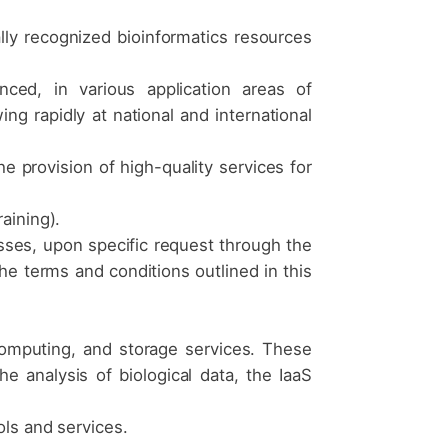
ally recognized bioinformatics resources
.
nced, in various application areas of
ing rapidly at national and international
he provision of high-quality services for
aining).
sses, upon specific request through the
he terms and conditions outlined in this
computing, and storage services. These
analysis of biological data, the IaaS
ols and services.