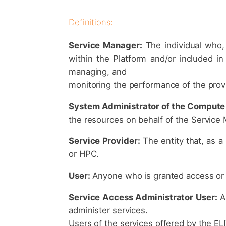
Definitions:
Service Manager:
The individual who,
within the Platform and/or included in
managing, and
monitoring the performance of the prov
System Administrator of the Compute 
the resources on behalf of the Service
Service Provider:
The entity that, as a
or HPC.
User:
Anyone who is granted access or u
Service Access Administrator User:
A 
administer services.
Users of the services offered by the EL