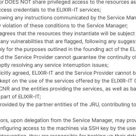
or DOES NOT share privileged access to the resources a
ess credentials to the ELIXIR-IT services;
lowing any instructions communicated by the Service Man
violation of these conditions to the Service Manager;
grees that the resources they instantiate will be subject
 any vulnerabilities that are flagged, following any sugges
ly for the purposes outlined in the founding act of the EL
d the Service Provider cannot guarantee the continuity of
tly resolving any service interruption issues;
icitly agreed, ELIXIR-IT and the Service Provider cannot 
 kept on the use of the services offered by the ELIXIR-IT
CNR and the entities providing the services, as well as b
part of ELIXIR-IT;
ovided by the partner entities of the JRU, contributing t
rs, upon delegation from the Service Manager, may provi
onfiguring access to the machines via SSH key by the use
tervention, they are responsible for backing up their data