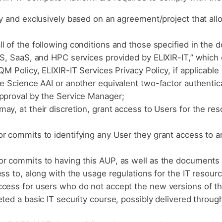
ly and exclusively based on an agreement/project that all
l of the following conditions and those specified in the
aS, SaaS, and HPC services provided by ELIXIR-IT,” which 
M Policy, ELIXIR-IT Services Privacy Policy, if applicable 
fe Science AAI or another equivalent two-factor authentic
approval by the Service Manager;
ay, at their discretion, grant access to Users for the r
r commits to identifying any User they grant access to an
r commits to having this AUP, as well as the documents l
ess to, along with the usage regulations for the IT resour
ccess for users who do not accept the new versions of 
ted a basic IT security course, possibly delivered through