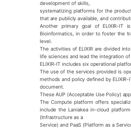
development of skills,
systematizing platforms for the product
that are publicly available, and contribu
Another primary goal of ELIXIR-IT is
Bioinformatics, in order to foster the t
level.
The activities of ELIXIR are divided int
life sciences and lead the integration of
ELIXIR-IT includes six operational platf
The use of the services provided is ope
methods and policy defined by ELIXIR-IT
document.
These AUP (Acceptable Use Policy) appl
The Compute platform offers specializ
include the Laniakea in-cloud platfo
(Infrastructure as a
Service) and PaaS (Platform as a Service