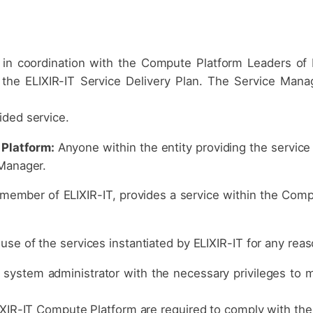
 in coordination with the Compute Platform Leaders of 
 the ELIXIR-IT Service Delivery Plan. The Service Mana
ided service.
Platform:
Anyone within the entity providing the service
 Manager.
 member of ELIXIR-IT, provides a service within the Comp
se of the services instantiated by ELIXIR-IT for any reas
system administrator with the necessary privileges to 
IXIR-IT Compute Platform are required to comply with the