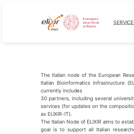
Skip
to
content
SERVIC
The Italian node of the European Rese
Italian Bioinformatics Infrastructure 
currently includes
30 partners, including several univers
services (for updates on the composition 
as ELIXIR-IT).
The Italian Node of ELIXIR aims to establ
goal is to support all Italian resear