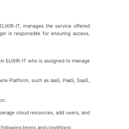
ELIXIR-IT, manages the service offered
ger is responsible for ensuring access,
 in ELIXIR-IT who is assigned to manage
ute Platform, such as IaaS, PaaS, SaaS,
on.
manage cloud resources, add users, and
 following terms and conditions: