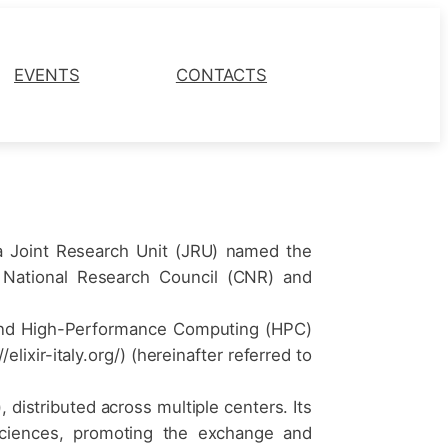
EVENTS
CONTACTS
 a Joint Research Unit (JRU) named the
the National Research Council (CNR) and
ud and High-Performance Computing (HPC)
lixir-italy.org/) (hereinafter referred to
, distributed across multiple centers. Its
e Sciences, promoting the exchange and