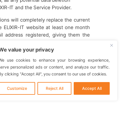
XIR-IT and the Service Provider.
ions will completely replace the current
e ELIXIR-IT website at least one month
il address registered, giving them the
he right to use the resources. Continuing
We value your privacy
ll imply its acceptance.
sources offered on the service provided.
We use cookies to enhance your browsing experience,
serve personalized ads or content, and analyze our traffic.
By clicking "Accept All", you consent to our use of cookies.
Customize
Reject All
Accept All