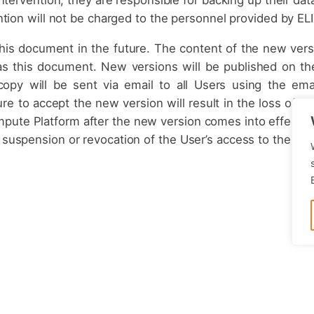
tion will not be charged to the personnel provided by ELI
this document in the future. The content of the new vers
as this document. New versions will be published on th
opy will be sent via email to all Users using the ema
re to accept the new version will result in the loss of t
pute Platform after the new version comes into effect wi
e suspension or revocation of the User’s access to the re