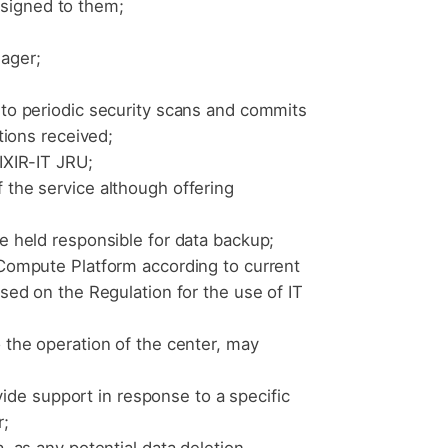
ssigned to them;
ager;
 to periodic security scans and commits
tions received;
IXIR-IT JRU;
 the service although offering
be held responsible for data backup;
 Compute Platform according to current
ased on the Regulation for the use of IT
o the operation of the center, may
de support in response to a specific
r;
, as any potential data deletion