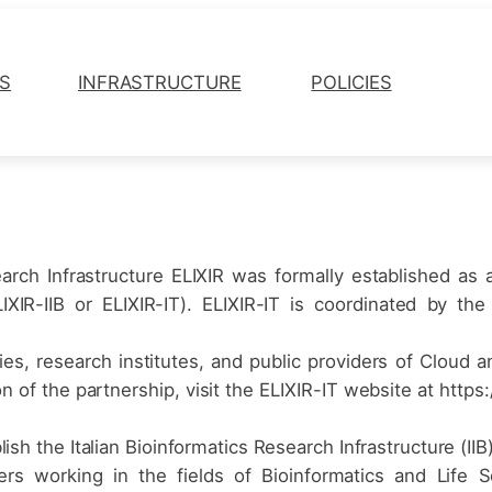
ES
INFRASTRUCTURE
POLICIES
arch Infrastructure ELIXIR was formally established as
(ELIXIR-IIB or ELIXIR-IT). ELIXIR-IT is coordinated by 
ities, research institutes, and public providers of Clo
of the partnership, visit the ELIXIR-IT website at https://e
ish the Italian Bioinformatics Research Infrastructure (IIB)
chers working in the fields of Bioinformatics and Lif