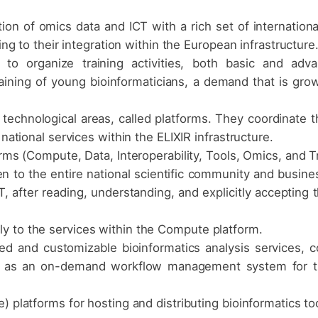
ion of omics data and ICT with a rich set of internation
ting to their integration within the European infrastructure
 to organize training activities, both basic and adva
raining of young bioinformaticians, a demand that is grow
o technological areas, called platforms. They coordinate t
 national services within the ELIXIR infrastructure.
orms (Compute, Data, Interoperability, Tools, Omics, and Tr
n to the entire national scientific community and busine
, after reading, understanding, and explicitly accepting t
y to the services within the Compute platform.
ed and customizable bioinformatics analysis services, 
rm as an on-demand workflow management system for the 
) platforms for hosting and distributing bioinformatics to