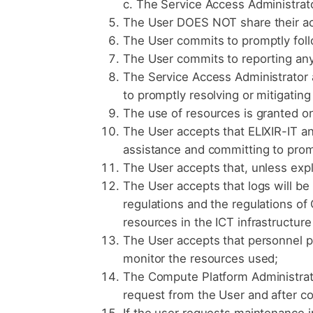
c. The Service Access Administrat
The User DOES NOT share their acc
The User commits to promptly fol
The User commits to reporting any 
The Service Access Administrator a
to promptly resolving or mitigating
The use of resources is granted on
The User accepts that ELIXIR-IT an
assistance and committing to promp
The User accepts that, unless expl
The User accepts that logs will be
regulations and the regulations of 
resources in the ICT infrastructure 
The User accepts that personnel pr
monitor the resources used;
The Compute Platform Administrato
request from the User and after c
If the user requests maintenance in