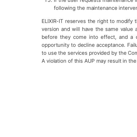
following the maintenance interven
ELIXIR-IT reserves the right to modify 
version and will have the same value 
before they come into effect, and a c
opportunity to decline acceptance. Failu
to use the services provided by the Com
A violation of this AUP may result in th