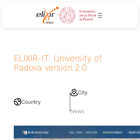
ELIXIR-IT: University of
Padova version 2.0
City
Country
News