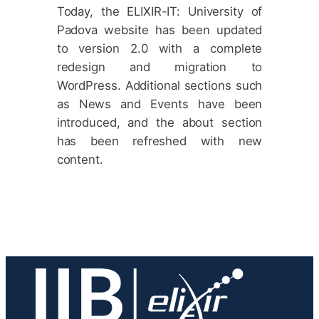
Today, the ELIXIR-IT: University of
Padova website has been updated
to version 2.0 with a complete
redesign and migration to
WordPress. Additional sections such
as News and Events have been
introduced, and the about section
has been refreshed with new
content.