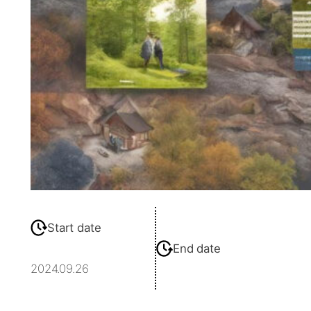
Start date
End date
2024.09.26